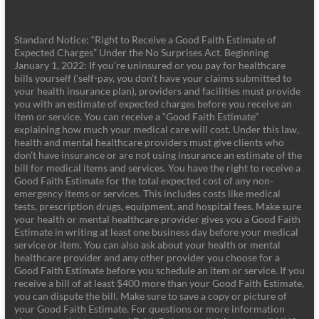
Standard Notice: “Right to Receive a Good Faith Estimate of
Expected Charges” Under the No Surprises Act. Beginning
January 1, 2022: If you’re uninsured or you pay for healthcare
bills yourself ('self-pay, you don’t have your claims submitted to
your health insurance plan), providers and facilities must provide
you with an estimate of expected charges before you receive an
item or service. You can receive a “Good Faith Estimate”
explaining how much your medical care will cost. Under this law,
health and mental healthcare providers must give clients who
don’t have insurance or are not using insurance an estimate of the
bill for medical items and services. You have the right to receive a
Good Faith Estimate for the total expected cost of any non-
emergency items or services. This includes costs like medical
tests, prescription drugs, equipment, and hospital fees. Make sure
your health or mental healthcare provider gives you a Good Faith
Estimate in writing at least one business day before your medical
service or item. You can also ask about your health or mental
healthcare provider and any other provider you choose for a
Good Faith Estimate before you schedule an item or service. If you
receive a bill of at least $400 more than your Good Faith Estimate,
you can dispute the bill. Make sure to save a copy or picture of
your Good Faith Estimate. For questions or more information