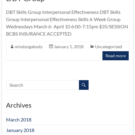
Michigan
Eating
DBT Skills Group Interpersonal Effectiveness DBT Skills
Disorder
Group Interpersonal Effectiveness Skills 6-Week Group
Services
Wednesdays March 6- April 10 6:00-7:15pm $35/SESSION
BCBS INSURANCE ACCEPTED
mindyogabody
January 1, 2018
Uncategorized
Read more
Archives
March 2018
January 2018