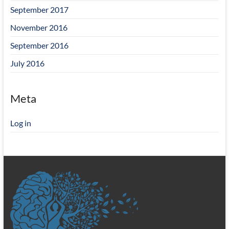
September 2017
November 2016
September 2016
July 2016
Meta
Log in