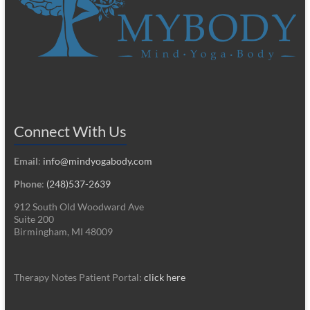
Connect With Us
Email
:
info@mindyogabody.com
Phone
:
(248)537-2639
912 South Old Woodward Ave
Suite 200
Birmingham, MI 48009
Therapy Notes Patient Portal:
click here