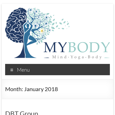
Skip
to
content
MYBody:
Menu
Mind
Yoga
Month:
January 2018
Body
Psychotherapy
and
DBT Group