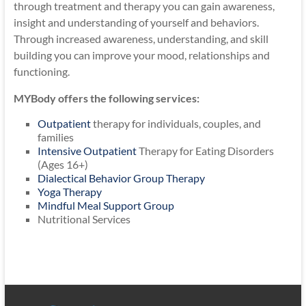
through treatment and therapy you can gain awareness,
insight and understanding of yourself and behaviors.
Through increased awareness, understanding, and skill
building you can improve your mood, relationships and
functioning.
MYBody offers the following services:
Outpatient
therapy for individuals, couples, and
families
Intensive Outpatient
Therapy for Eating Disorders
(Ages 16+)
Dialectical Behavior Group Therapy
Yoga Therapy
Mindful Meal Support Group
Nutritional Services