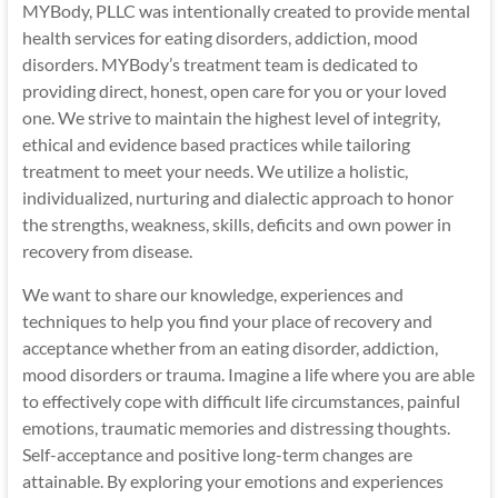
MYBody, PLLC was intentionally created to provide mental
health services for eating disorders, addiction, mood
disorders. MYBody’s treatment team is dedicated to
providing direct, honest, open care for you or your loved
one. We strive to maintain the highest level of integrity,
ethical and evidence based practices while tailoring
treatment to meet your needs. We utilize a holistic,
individualized, nurturing and dialectic approach to honor
the strengths, weakness, skills, deficits and own power in
recovery from disease.
We want to share our knowledge, experiences and
techniques to help you find your place of recovery and
acceptance whether from an eating disorder, addiction,
mood disorders or trauma. Imagine a life where you are able
to effectively cope with difficult life circumstances, painful
emotions, traumatic memories and distressing thoughts.
Self-acceptance and positive long-term changes are
attainable. By exploring your emotions and experiences