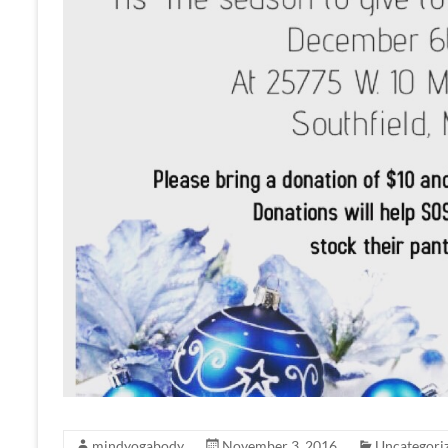
mindyogabody
November 3, 2016
Uncategori