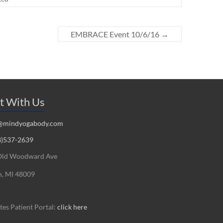
EMBRACE Event 10/6/16
→
t With Us
@mindyogabody.com
8)537-2639
Old Woodward Ave
, MI 48009
es Patient Portal:
click here