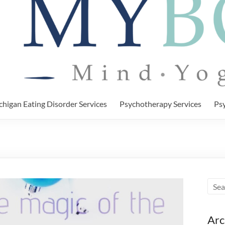
chigan Eating Disorder Services
Psychotherapy Services
Psy
Arc