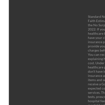
Standard No
Faith Estim
the No Surp
2022: If yo
healthcare b
have your c
insurance pl
provide you
charges bef
You can rec
explaining 
cost. Under
healthcare 
don’t have 
insurance an
items and se
receive a Go
expected co
services. Th
tests, pres
hospital fe