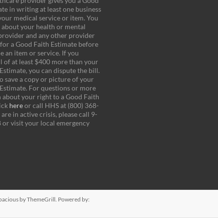
thcare provider gives you a Good
te in writing at least one business
your medical service or item. You
k about your health or mental
provider and any other provider
for a Good Faith Estimate before
 an item or service. If you
ll of at least $400 more than your
stimate, you can dispute the bill.
o save a copy or picture of your
Estimate. For questions or more
 about your right to a Good Faith
ick
here
or call HHS at (800) 368-
are in active crisis, please call 9-
8 or visit your local emergency
pacious
by ThemeGrill. Powered by: