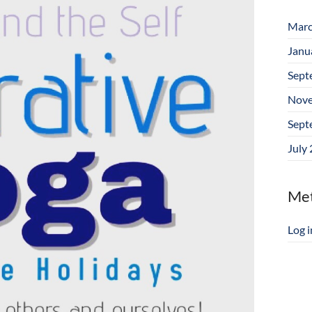
Marc
Janu
Sept
Nove
Sept
July
Me
Log i