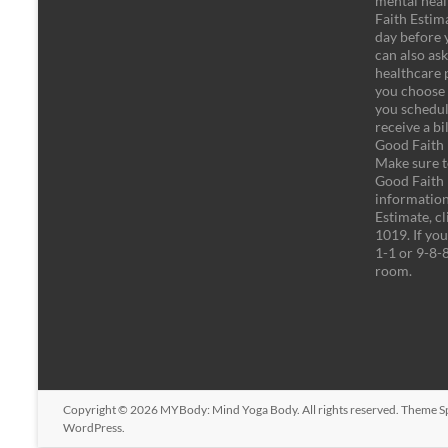
mental heal
Faith Estima
day before 
can also as
healthcare 
you choose 
you schedule
receive a bi
Good Faith E
Make sure t
Good Faith 
information
Estimate, cl
1019. If you 
1-1 or 9-8-
room.
Copyright © 2026
MYBody: Mind Yoga Body
. All rights reserved. Theme
S
WordPress
.