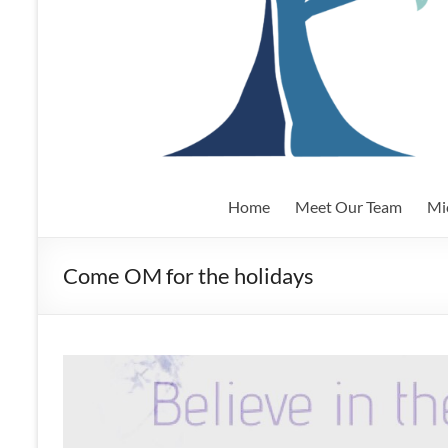
Home
Meet Our Team
Mi
Come OM for the holidays