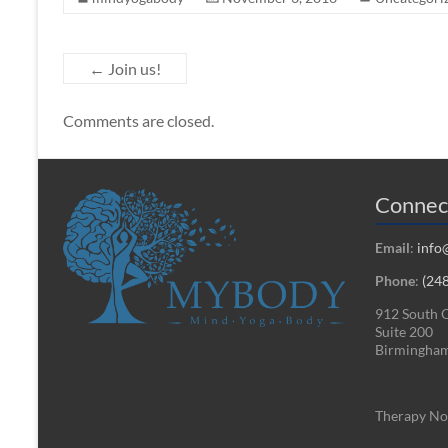
←
Join us!
Comments are closed.
Connec
Email
:
info
Phone
:
(24
912 South 
Suite 200
Birmingham
Therapy Not