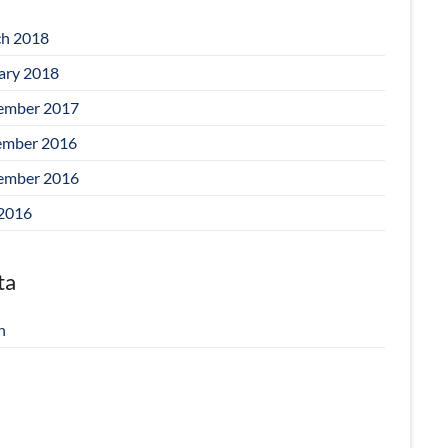
h 2018
ary 2018
ember 2017
mber 2016
ember 2016
 2016
ta
n