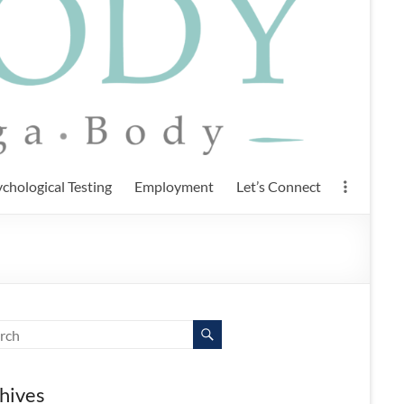
chological Testing
Employment
Let’s Connect
hives