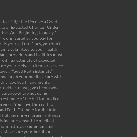
tice: “Right to Receive a Good
ate of Expected Charges” Under
rises Act. Beginning January 1,
u’re uninsured or you pay for
ills yourself ('self-pay, you don’t
laims submitted to your health
an), providers and facilities must
 with an estimate of expected
ore you receive an item or service.
eive a “Good Faith Estimate”
how much your medical care will
 this law, health and mental
providers must give clients who
insurance or are not using
 estimate of the bill for medical
rvices. You have the right to
od Faith Estimate for the total
st of any non-emergency items or
is includes costs like medical
cription drugs, equipment, and
es. Make sure your health or